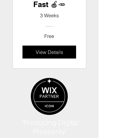
Fast 🍎🥕
3 Weeks
Free
View Details
"Producing Digital
Prosperity"