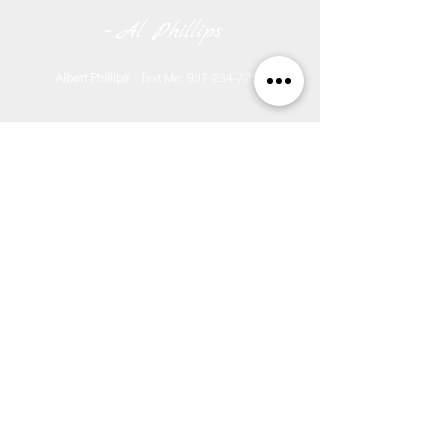
-
Al Phillips
Albert Phillips
Text Me:
937-234-7251
Ask A Question?
Counting Since March 2018
Download Media Release Form
Monthly Media Contract