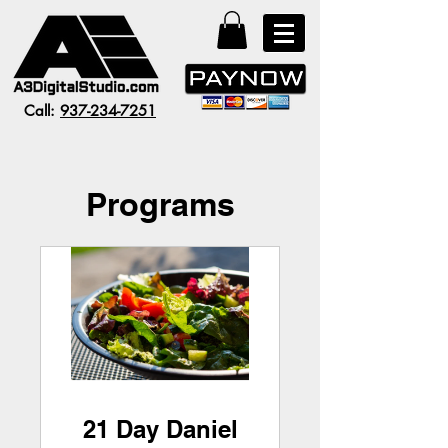
Call:
937-234-7251
Programs
21 Day Daniel