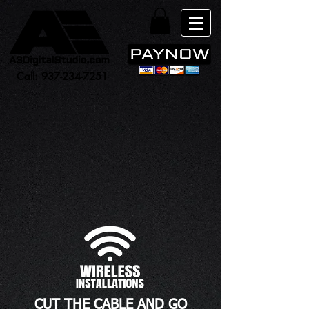
Call:
937-234-7251
CUT THE CABLE AND GO