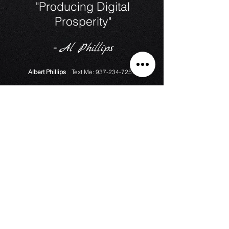
"Producing Digital
Prosperity"
-
Al Phillips
Albert Phillips
Text Me:
937-234-7251
Ask A Question?
Counting Since March 2018
Download Media Release Form
Monthly Media Contract