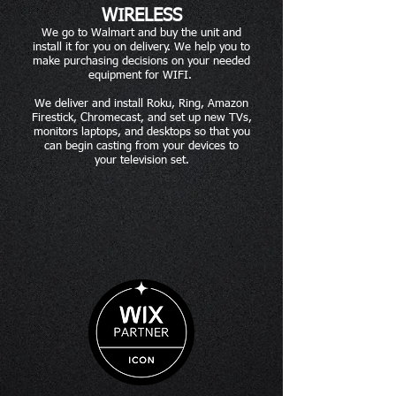
WIRELESS
We go to Walmart and buy the unit and
install it for you on delivery. We help you to
make purchasing decisions on your needed
equipment for WIFI.
We deliver and install Roku, Ring, Amazon
Firestick, Chromecast, and set up new TVs,
monitors laptops, and desktops so that you
can begin casting from your devices to
your television set.