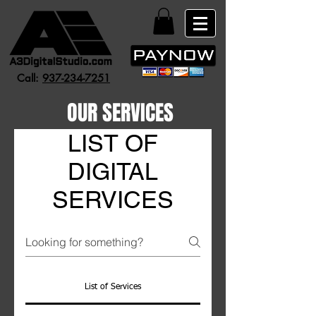
Call:
937-234-7251
OUR SERVICES
LIST OF
DIGITAL
SERVICES
List of Services