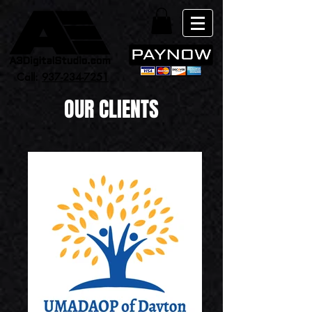
Call:
937-234-7251
OUR CLIENTS