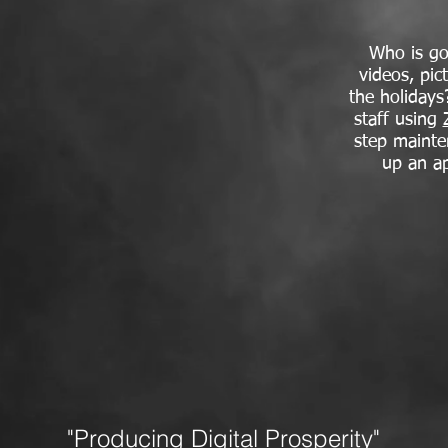
Who is go
videos, pic
the holidays
staff using
step mainte
up an a
"Producing Digital Prosperity"