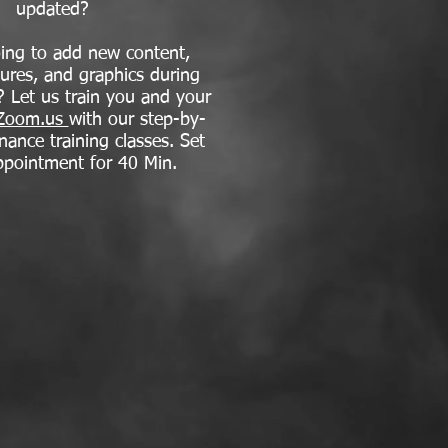
updated?
ing to add new content,
tures, and graphics during
? Let us train you and your
Zoom.us
with our step-by-
nance training classes. Set
ppointment for 40 Min.