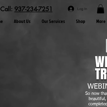
Call:
937-234-7251
Log In
me
About Us
Our Services
Shop
More
WEBI
So now tha
beautiful
completed