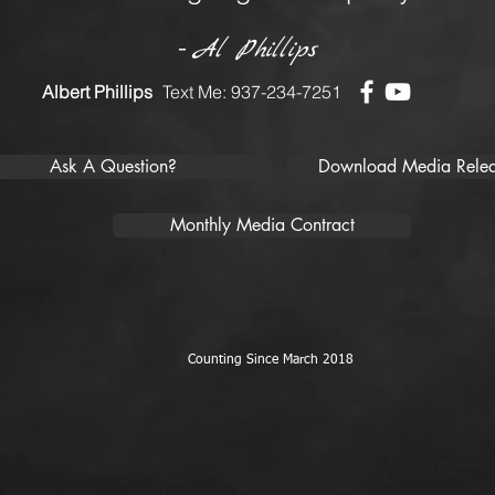
-
Al Phillips
Albert Phillips
Text Me: 937-234-7251
Ask A Question?
Download Media Relea
Monthly Media Contract
Counting Since March 2018