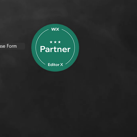
se Form