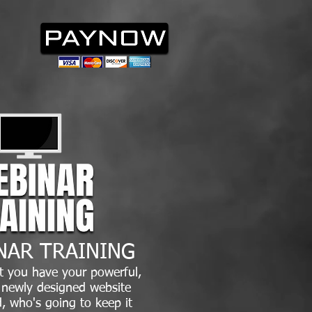
NAR TRAINING
t you have your powerful,
, newly designed website
, who's going to keep it