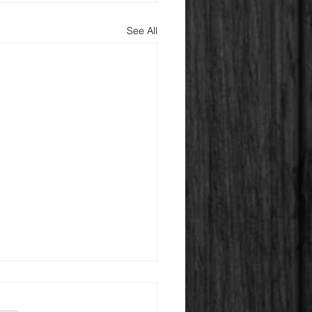
See All