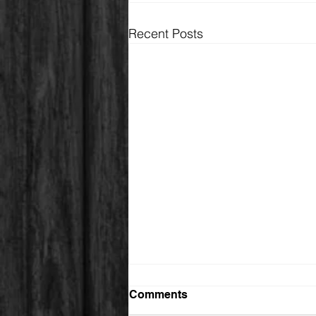
Recent Posts
Comments