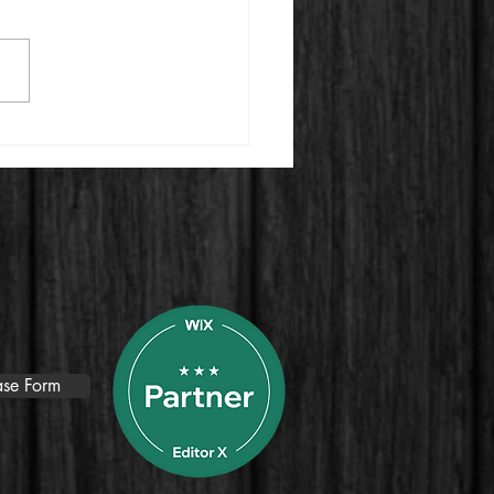
ting an Engaging Video
ercial to Attract Top
nt for Your Growing
pany
se Form