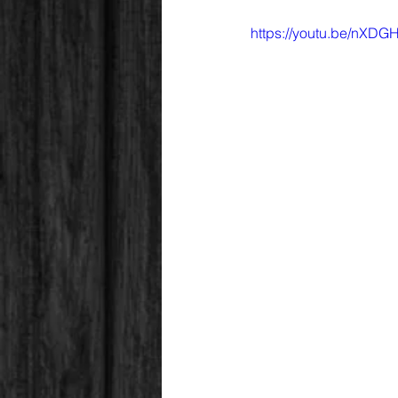
https://youtu.be/nX