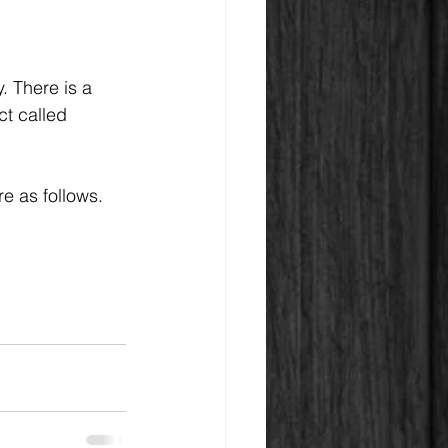
. There is a 
t called 
e as follows.