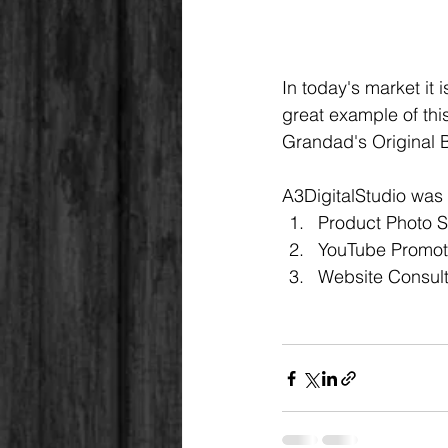
In today's market it i
great example of thi
Grandad's Original 
A3DigitalStudio was 
Product Photo 
YouTube Promot
Website Consult