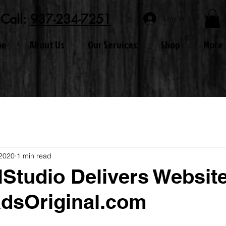
Call:
937-234-7251
Log In
me
About Us
Our Services
Shop
More
 2020
1 min read
lStudio Delivers Website
dsOriginal.com