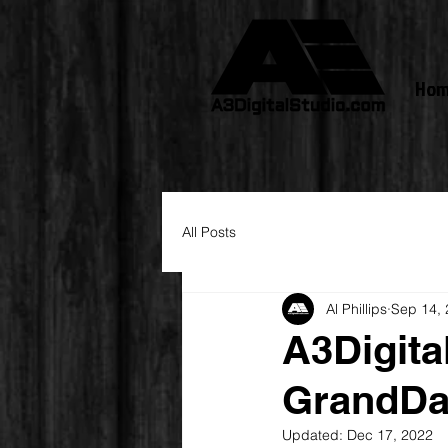
Ho
All Posts
Al Phillips
Sep 14,
A3Digita
GrandDa
Updated:
Dec 17, 2022