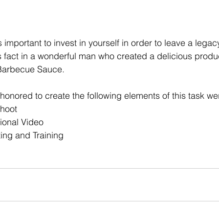
s important to invest in yourself in order to leave a legacy
s fact in a wonderful man who created a delicious produc
Barbecue Sauce. 
honored to create the following elements of this task wer
Shoot
ional Video
ing and Training