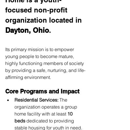
focused non-profit 
organization located in 
Dayton, Ohio
.
Its primary mission is to empower 
young people to become mature, 
highly functioning members of society 
by providing a safe, nurturing, and life-
affirming environment.
Core Programs and Impact
Residential Services:
 The 
organization operates a group 
home facility with at least 
10 
beds
 dedicated to providing 
stable housing for youth in need.