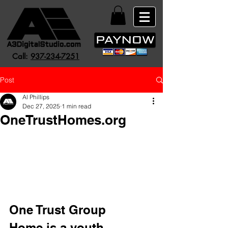
Call:
937-234-7251
Post
Al Phillips
Dec 27, 2025
1 min read
OneTrustHomes.org
One Trust Group 
Home is a youth-