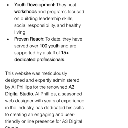
Youth Development:
 They host 
workshops
 and programs focused 
on building leadership skills, 
social responsibility, and healthy 
living.
Proven Reach:
 To date, they have 
served over 
100 youth
 and are 
supported by a staff of 
15+ 
dedicated professionals
.
This website was meticulously 
designed and expertly administered 
by Al Phillips for the renowned 
A3 
Digital Studio
. Al Phillips, a seasoned 
web designer with years of experience 
in the industry, has dedicated his skills 
to creating an engaging and user-
friendly online presence for A3 Digital 
Studio. 