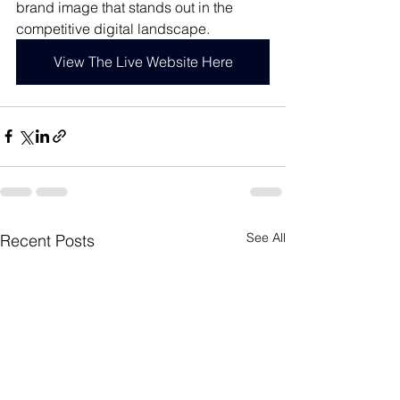
brand image that stands out in the 
competitive digital landscape. 
View The Live Website Here
See All
Recent Posts