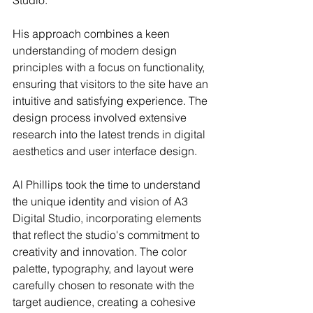
His approach combines a keen 
understanding of modern design 
principles with a focus on functionality, 
ensuring that visitors to the site have an 
intuitive and satisfying experience. The 
design process involved extensive 
research into the latest trends in digital 
aesthetics and user interface design. 
Al Phillips took the time to understand 
the unique identity and vision of A3 
Digital Studio, incorporating elements 
that reflect the studio's commitment to 
creativity and innovation. The color 
palette, typography, and layout were 
carefully chosen to resonate with the 
target audience, creating a cohesive 