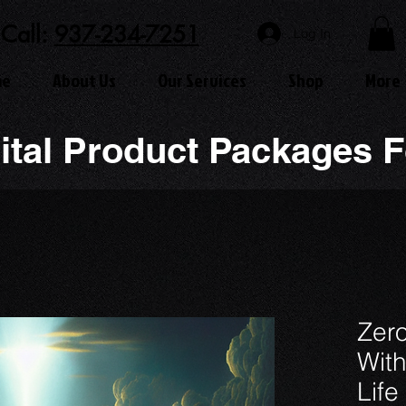
Call:
937-234-7251
Log In
me
About Us
Our Services
Shop
More
ital Product Packages F
Zero
With
Life