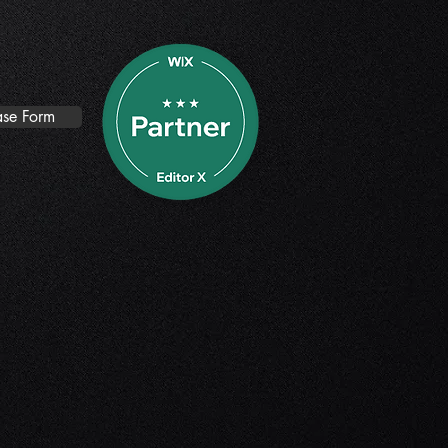
se Form