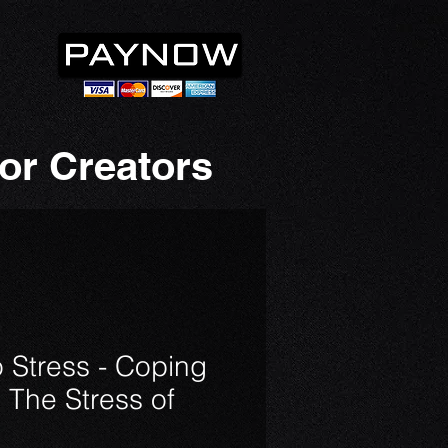
or Creators
 Stress - Coping
 The Stress of