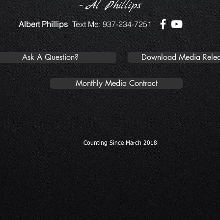
-
Al Phillips
Albert Phillips
Text Me: 937-234-7251
Ask A Question?
Download Media Relea
Monthly Media Contract
Counting Since March 2018