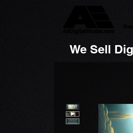
Ho
We Sell Dig