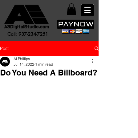
Call:
937-234-7251
Post
Al Phillips
Jul 14, 2022
1 min read
Do You Need A Billboard?