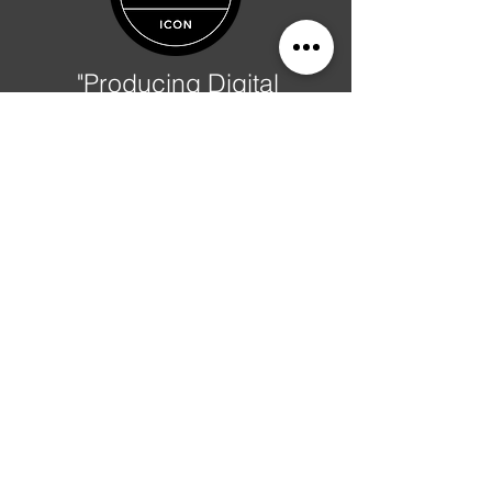
"Producing Digital
Prosperity"
-
Al Phillips
Albert Phillips
Text Me:
937-234-7251
Ask A Question?
Counting Since March 2018