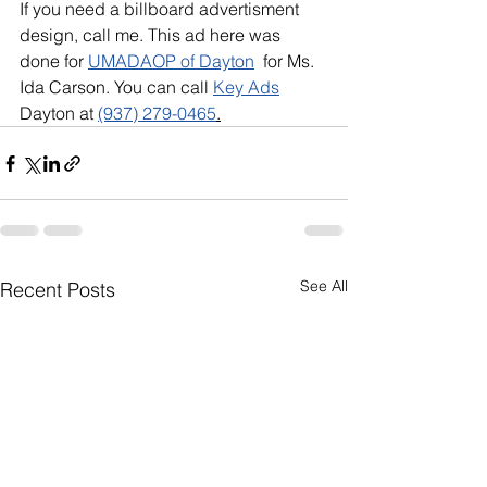
If you need a billboard advertisment 
design, call me. This ad here was 
done for 
UMADAOP of Dayton
  for Ms. 
Ida Carson. You can call 
Key Ads
Dayton at 
(937) 279-0465
.
See All
Recent Posts