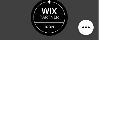
"Producing Digital
Prosperity"
-
Al Phillips
Albert Phillips
Text Me:
937-234-7251
Ask A Question?