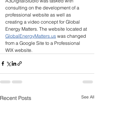
A3DigitalStudio was tasked with 
consulting on the development of a 
professional website as well as 
creating a video concept for Global 
Energy Matters. The website located at 
GlobalEnergyMatters.us
 was changed 
from a Google Site to a Professional 
WIX website.
See All
Recent Posts