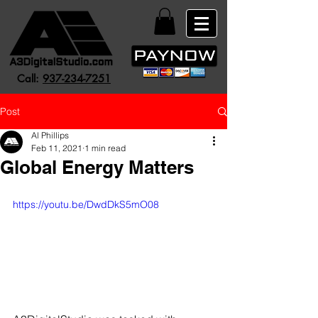
Call:
937-234-7251
Post
Al Phillips
Feb 11, 2021
1 min read
Global Energy Matters
https://youtu.be/DwdDkS5mO08